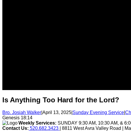
Is Anything Too Hard for the Lord?
Bro. Josiah Walker
|
April 13, 2025
|
Sunday Evening Service
|
Ch
Genesis 18:14
Weekly Services:
SUNDAY 9:30 AM, 10:30 AM, & 6
Contact Us:
520.682.3423
| 8811 West Avra Valley Road | M