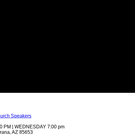
urch Speakers
:00 PM | WEDNESDAY 7:00 pm
arana, AZ 85653