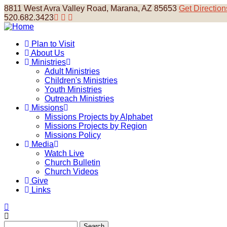
Skip
8811 West Avra Valley Road, Marana, AZ 85653
Get Direction
to
520.682.3423
main
content
Plan to Visit
About Us
Main
Ministries
navigation
Adult Ministries
Children's Ministries
Youth Ministries
Outreach Ministries
Missions
Missions Projects by Alphabet
Missions Projects by Region
Missions Policy
Media
Watch Live
Church Bulletin
Church Videos
Give
Links
Search