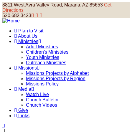
Skip
8811 West Avra Valley Road, Marana, AZ 85653
Get
to
Directions
main
520.682.3423
content
Plan to Visit
About Us
Main
Ministries
navigation
Adult Ministries
Children's Ministries
Youth Ministries
Outreach Ministries
Missions
Missions Projects by Alphabet
Missions Projects by Region
Missions Policy
Media
Watch Live
Church Bulletin
Church Videos
Give
Links