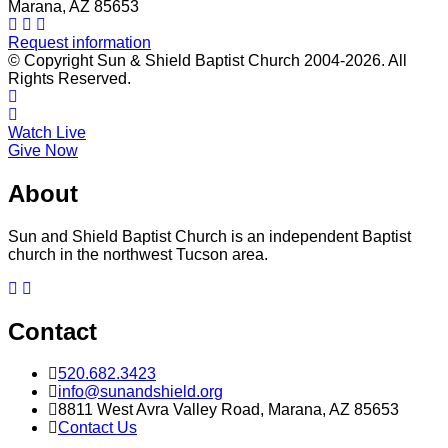
Marana, AZ 85653
Request information
© Copyright Sun & Shield Baptist Church 2004-2026. All
Rights Reserved.
Watch Live
Give Now
About
Sun and Shield Baptist Church is an independent Baptist
church in the northwest Tucson area.
Contact
520.682.3423
info@sunandshield.org
8811 West Avra Valley Road, Marana, AZ 85653
Contact Us