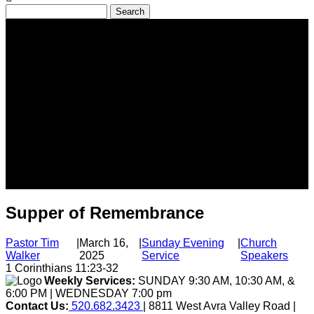
Search
Supper of Remembrance
Pastor Tim
|
March 16,
|
Sunday Evening
|
Church
Walker
2025
Service
Speakers
1 Corinthians 11:23-32
Weekly Services:
SUNDAY 9:30 AM, 10:30 AM, &
6:00 PM | WEDNESDAY 7:00 pm
Contact Us:
520.682.3423
| 8811 West Avra Valley Road |